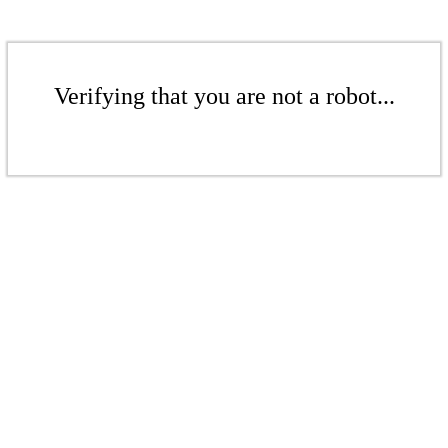
Verifying that you are not a robot...